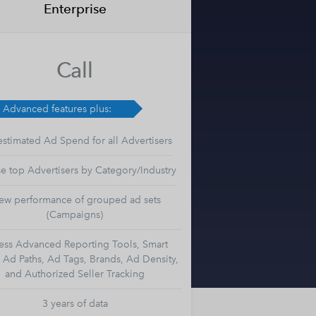
Enterprise
Call
l Advanced features plus:
estimated Ad Spend for all Advertisers
e top Advertisers by Category/Industry
ew performance of grouped ad sets
(Campaigns)
ess Advanced Reporting Tools, Smart
, Ad Paths, Ad Tags, Brands, Ad Density,
and Authorized Seller Tracking
3 years of data