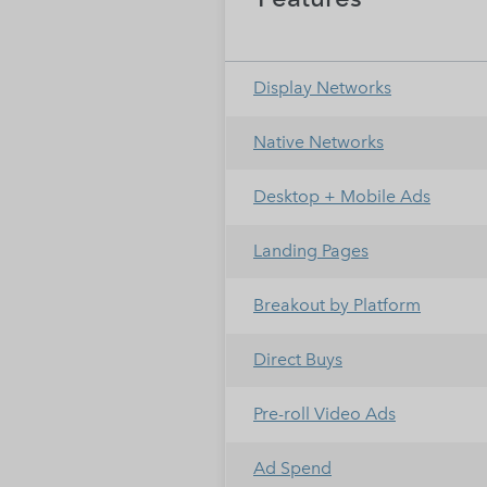
Display Networks
Native Networks
Desktop + Mobile Ads
Landing Pages
Breakout by Platform
Direct Buys
Pre-roll Video Ads
Ad Spend