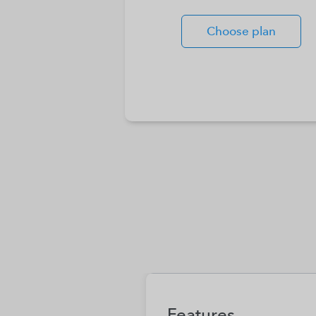
Choose plan
Features