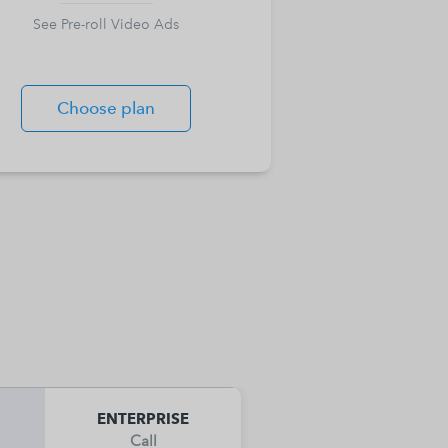
See Pre-roll Video Ads
Choose plan
ENTERPRISE
Call