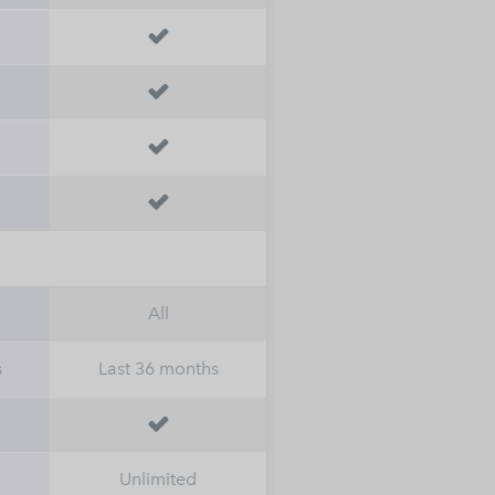




All
s
Last 36 months

Unlimited