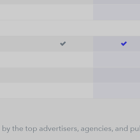


 by the top advertisers, agencies, and pu