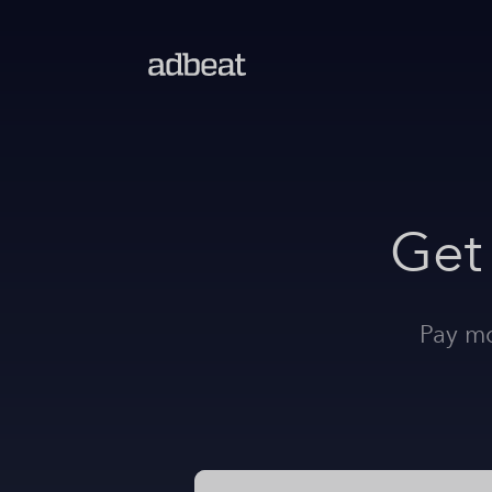
Get
Pay mo