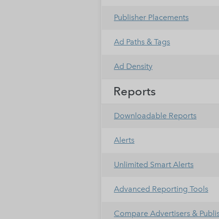
Publisher Placements
Ad Paths & Tags
Ad Density
Reports
Downloadable Reports
Alerts
Unlimited Smart Alerts
Advanced Reporting Tools
Compare Advertisers & Publi