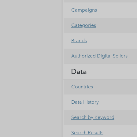
Campaigns
Categories
Brands
Authorized Digital Sellers
Data
Countries
Data History
Search by Keyword
Search Results