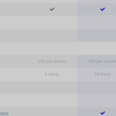


200 per month
200 per mont
5 Alerts
10 Alerts
shers
