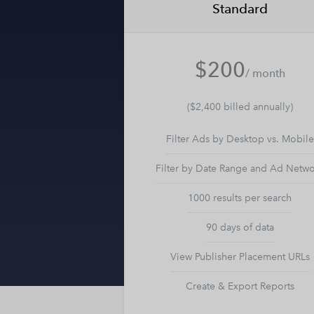
Standard
$200
/ month
($2,400 billed annually)
Filter Ads by Desktop vs. Mobile
Filter by Date Range and Ad Netw
1000 results per search
90 days of data
View Publisher Placement URLs
Create & Export Reports