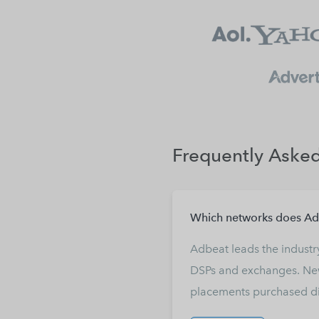
Frequently Aske
Which networks does Ad
Adbeat leads the indust
DSPs and exchanges. New
placements purchased dir