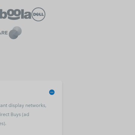
ant display networks,
rect Buys (ad
s).