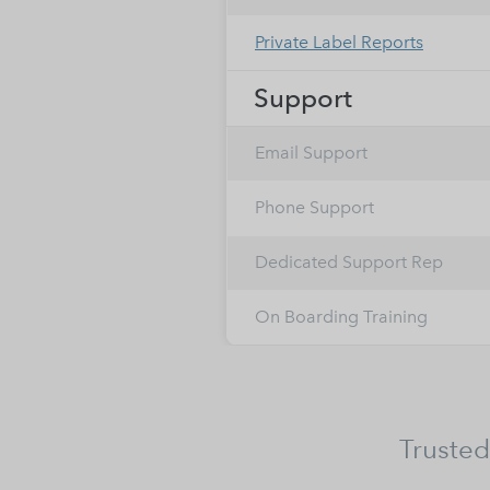
Private Label Reports
Support
Email Support
Phone Support
Dedicated Support Rep
On Boarding Training
Trusted