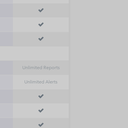



h
Unlimited Reports
Unlimited Alerts


