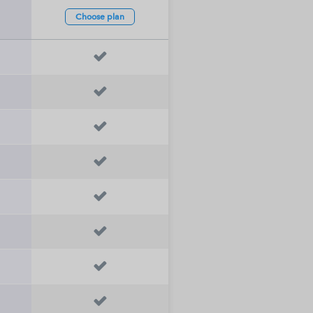
Choose
plan







