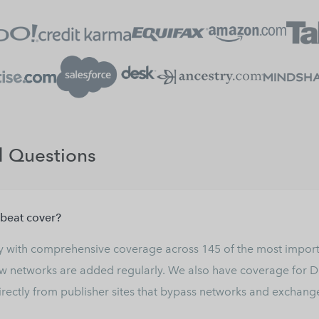
d Questions
beat cover?
ry with comprehensive coverage across
145
of the most import
 networks are added regularly. We also have coverage for Di
ectly from publisher sites that bypass networks and exchange