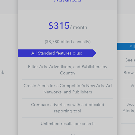
$315
/ month
($3,780 billed annually)
Al
All Standard features plus:
See 
Filter Ads, Advertisers, and Publishers by
ork
Brows
Country
Vi
Create Alerts for a Competitor's New Ads, Ad
Networks, and Publishers
Acc
Compare advertisers with a dedicated
Alerts
reporting tool
Unlimited results per search