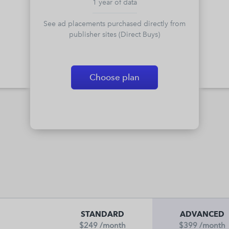
1 year of data
See ad placements purchased directly from
publisher sites (Direct Buys)
Choose plan
STANDARD
ADVANCED
$249
/month
$399
/month