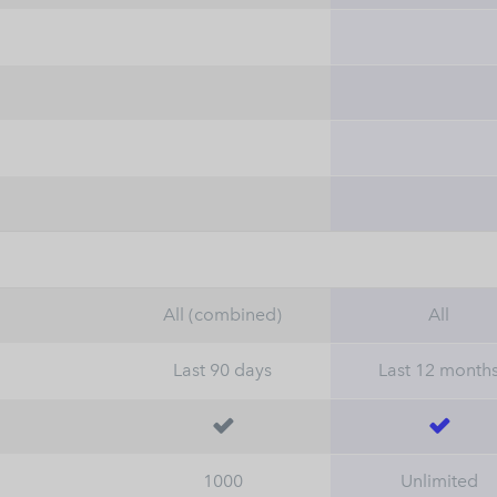
All (combined)
All
Last 90 days
Last 12 month


1000
Unlimited