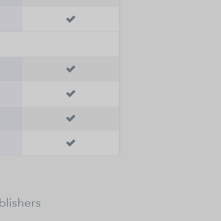





blishers