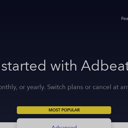
Fea
 started with Adbeat
nthly, or yearly. Switch plans or cancel at an
MOST POPULAR
Advanced