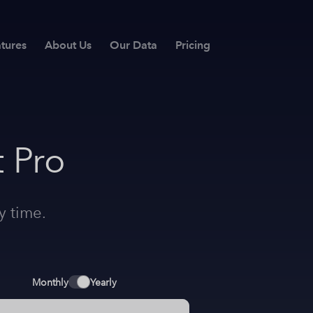
tures
About Us
Our Data
Pricing
 Pro
y time.
Monthly
Yearly