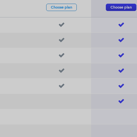
Choose
plan
Choose
plan










