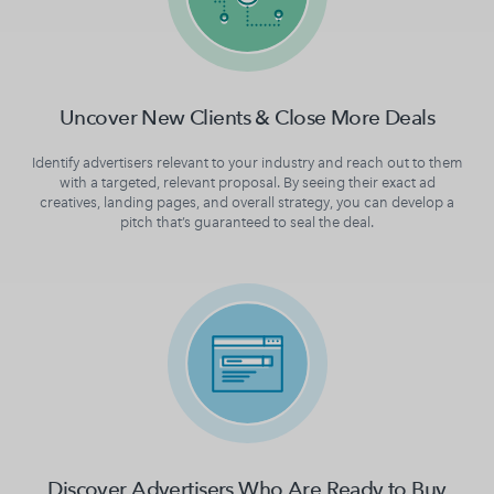
Uncover New Clients & Close More Deals
Identify advertisers relevant to your industry and reach out to them
with a targeted, relevant proposal. By seeing their exact ad
creatives, landing pages, and overall strategy, you can develop a
pitch that’s guaranteed to seal the deal.
Discover Advertisers Who Are Ready to Buy