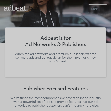
Menu

Features
About Us
Adbeat is for
Ad Networks & Publishers
Our Data
When top ad networks and premium publishers want to
Pricing
sell more ads and get top dollar for their inventory, they
turn to Adbeat.
Log in
Free Account
Publisher Focused Features
See a live demo
We've fused the most comprehensive coverage in the industry
with a powerful set of tools to provide features that our ad
network and publisher customers can't find anywhere else.