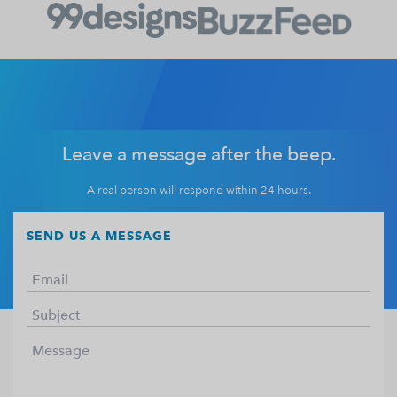
Leave a message after the beep.
A real person will respond within 24 hours.
SEND US A MESSAGE