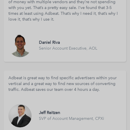
of money with multiple vendors and they’re not spending
with you yet. That’s a pretty easy sale. I’ve found that 3-5
times at least using Adbeat. That’s why I need it, that’s why I
love it, that’s why I use it.
Daniel Riva
Senior Account Executive, AOL
Adbeat is great way to find specific advertisers within your
vertical and a great way to find new sources of converting
traffic. Adbeat saves our team over 4 hours a day.
Jeff Reitzen
SVP of Account Management, CPXi