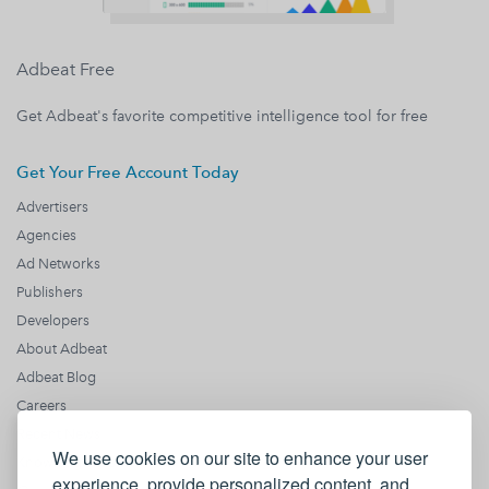
Adbeat Free
Get Adbeat's favorite competitive intelligence tool for free
Get Your Free Account Today
Advertisers
Agencies
Ad Networks
Publishers
Developers
About Adbeat
Adbeat Blog
Careers
Recent News
We use cookies on our site to enhance your user
Knowledge Base
experience, provide personalized content, and