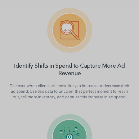
Identify Shifts in Spend to Capture More Ad
Revenue
Discover when clients are most likely to increase or decrease their
ad spend. Use this data to uncover that perfect moment to reach
out, sell more inventory, and capture this increase in ad spend.