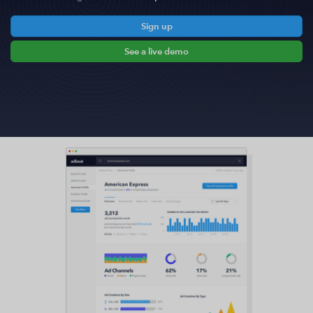
Sign up
See a live demo