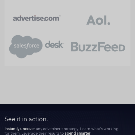
See it in action.
Instantly uncover
any advertiser's strategy. Learn what's working
for them. Leverage their results to
spend smarter
.