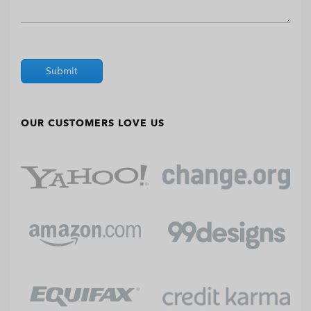
Submit
OUR CUSTOMERS LOVE US