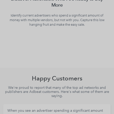
More
Identify current advertisers who spend a significant amount of
money with multiple vendors, but not with you. Capture this low
hanging fruit and make the easy sale.
Happy Customers
We're proud to report that many of the top ad networks and
publishers are Adbeat customers. Here's what some of them are
saying.
When you see an advertiser spending a significant amount