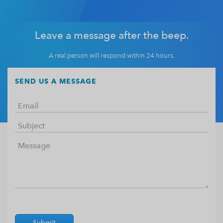
Leave a message after the beep.
A real person will respond within 24 hours.
SEND US A MESSAGE
Submit