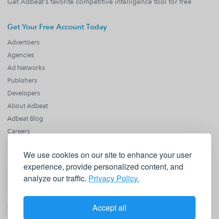
Get Adbeat's favorite competitive intelligence tool for free
Get Your Free Account Today
Advertisers
Agencies
Ad Networks
Publishers
Developers
About Adbeat
Adbeat Blog
Careers
Recent News
We use cookies on our site to enhance your user
Knowledge Base
experience, provide personalized content, and
Contact us
analyze our traffic.
Privacy Policy.
sales@adbeat.com
1990 N California Blvd
Fl 8
Accept all
Walnut Creek, CA 94596
+1 (818) 646 8942