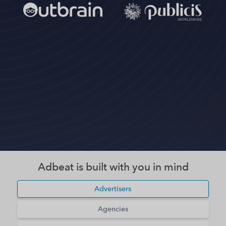
Adbeat is built with you in mind
Advertisers
Agencies