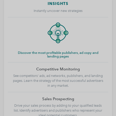
INSIGHTS
Instantly uncover new strategies
Discover the most profitable publishers, ad copy and
landing pages
Competitive Monitoring
See competitors' ads, ad networks, publishers, and landing
pages. Learn the strategy of the most successful advertisers
in any market.
Sales Prospecting
Drive your sales process by adding to your qualified leads
list. Identify advertisers and publishers who represent your
ideal potential customers.