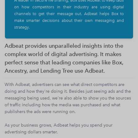
A leader in secure file sharing, Box uses Adbeat to keep tabs
on how competitors in their industry are using digital
channels to get their message out. Adbeat helps Box to
make smarter decisions about their own messaging and
strategy.
Adbeat provides unparalleled insights into the
complex world of digital advertising. It makes
perfect sense that leading companies like Box,
Ancestry, and Lending Tree use Adbeat.
With Adbeat, advertisers can see what direct competitors are
doing and how they're doing it. Besides just seeing ads and the
messaging being used, we're also able to show you the sources
of traffic including how the media was purchased and what
publishers the ads were running on.
As your business grows, Adbeat helps you spend your
advertising dollars smarter.