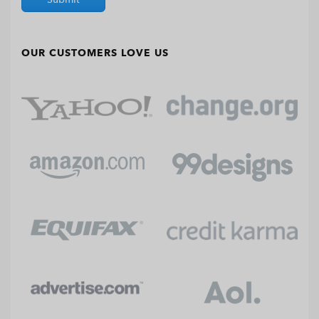
OUR CUSTOMERS LOVE US