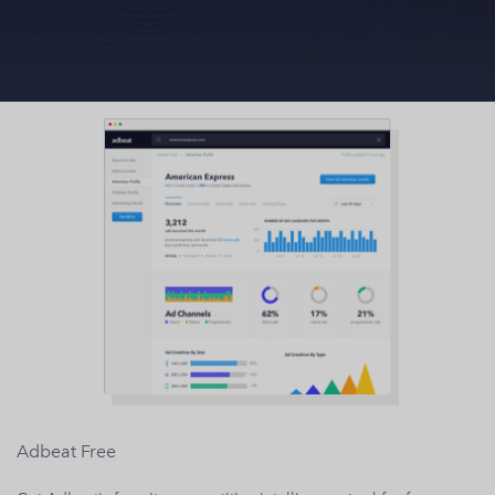
Adbeat Free