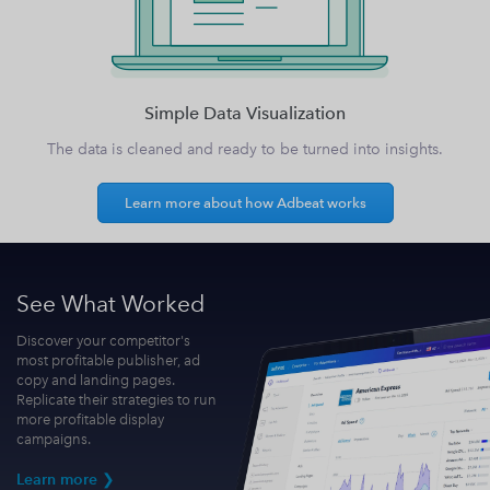
Simple Data Visualization
The data is cleaned and ready to be turned into insights.
Learn more about how Adbeat works
See What Worked
Discover your competitor's
most profitable publisher, ad
copy and landing pages.
Replicate their strategies to run
more profitable display
campaigns.
Learn more ❯