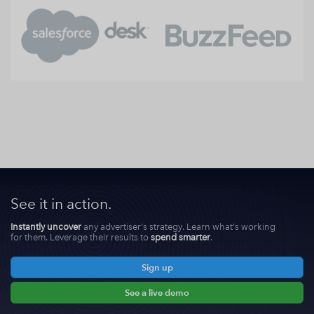
See it in action.
Instantly uncover
any advertiser's strategy. Learn what's working
for them. Leverage their results to
spend smarter
.
Sign up
See a live demo