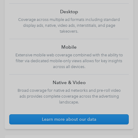
Desktop
Coverage across multiple ad formats including standard
display ads, native, video ads, interstitials, and page
takeovers.
Mobile
Extensive mobile web coverage combined with the ability to
filter via dedicated mobile-only views allows for key insights
across all devices.
Native & Video
Broad coverage for native ad networks and pre-roll video
ads provides complete coverage across the advertising
landscape.
Learn more about our data