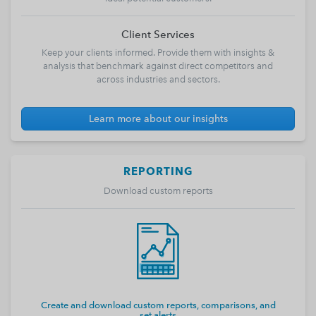
Client Services
Keep your clients informed. Provide them with insights &
analysis that benchmark against direct competitors and
across industries and sectors.
Learn more about our insights
REPORTING
Download custom reports
Create and download custom reports, comparisons, and
set alerts