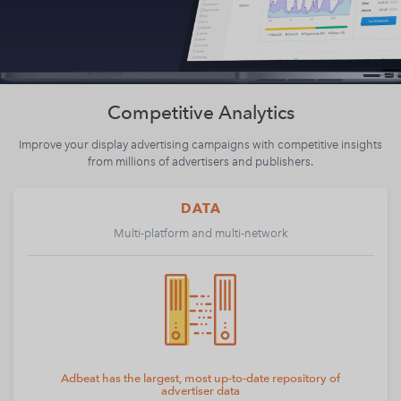
Competitive Analytics
Improve your display advertising campaigns with competitive insights
from millions of advertisers and publishers.
DATA
Multi-platform and multi-network
Adbeat has the largest, most up-to-date repository of
advertiser data