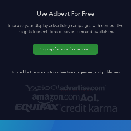
Use Adbeat For Free
Improve your display advertising campaigns with competitive
insights from millions of advertisers and publishers.
Sign up for your free account
Trusted by the world's top advertisers, agencies, and publishers