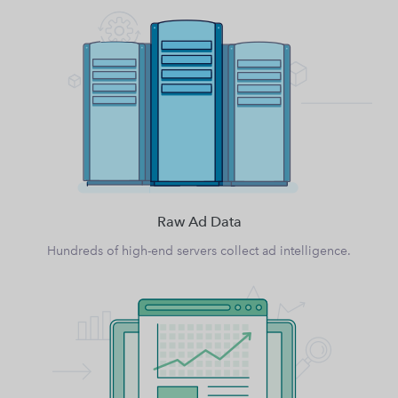
Raw Ad Data
Hundreds of high-end servers collect ad intelligence.