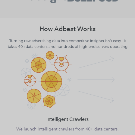
How Adbeat Works
Turning raw advertising data into competitive insights isn't easy - it
takes 40+data centers and hundreds of high-end servers operating
Intelligent Crawlers
We launch intelligent crawlers from 40+ data centers.