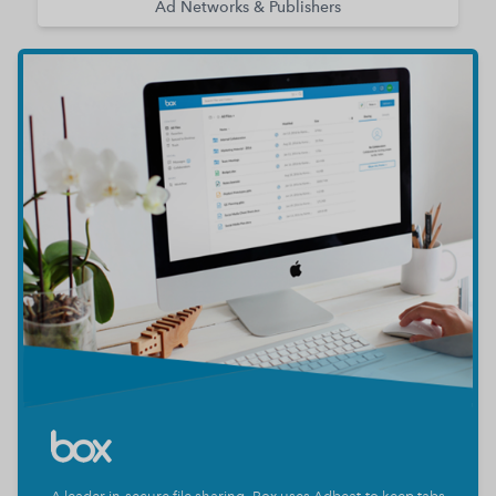
Ad Networks & Publishers