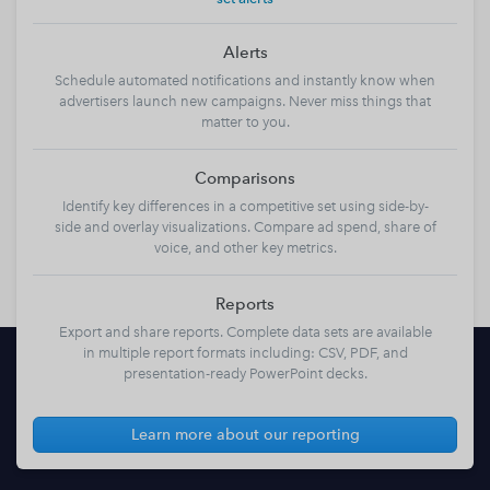
Alerts
Schedule automated notifications and instantly know when
advertisers launch new campaigns. Never miss things that
matter to you.
Comparisons
Identify key differences in a competitive set using side-by-
side and overlay visualizations. Compare ad spend, share of
voice, and other key metrics.
Reports
Export and share reports. Complete data sets are available
in multiple report formats including: CSV, PDF, and
presentation-ready PowerPoint decks.
Learn more about our reporting