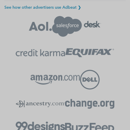
See how other advertisers use Adbeat ❯