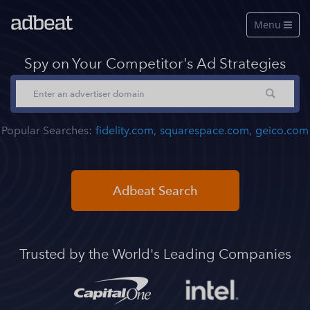
Menu

Features
Spy on Your Competitor's Ad Strategies
About Us
Our Data
Popular Searches:
fidelity.com,
squarespace.com,
geico.com
Pricing
Log in
Adbeat Search
Free Account
See a live demo
Trusted by the World's Leading Companies