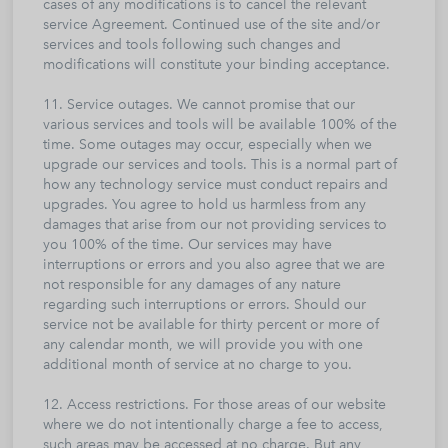
cases of any modifications is to cancel the relevant
service Agreement. Continued use of the site and/or
services and tools following such changes and
modifications will constitute your binding acceptance.
11. Service outages. We cannot promise that our
various services and tools will be available 100% of the
time. Some outages may occur, especially when we
upgrade our services and tools. This is a normal part of
how any technology service must conduct repairs and
upgrades. You agree to hold us harmless from any
damages that arise from our not providing services to
you 100% of the time. Our services may have
interruptions or errors and you also agree that we are
not responsible for any damages of any nature
regarding such interruptions or errors. Should our
service not be available for thirty percent or more of
any calendar month, we will provide you with one
additional month of service at no charge to you.
12. Access restrictions. For those areas of our website
where we do not intentionally charge a fee to access,
such areas may be accessed at no charge. But any