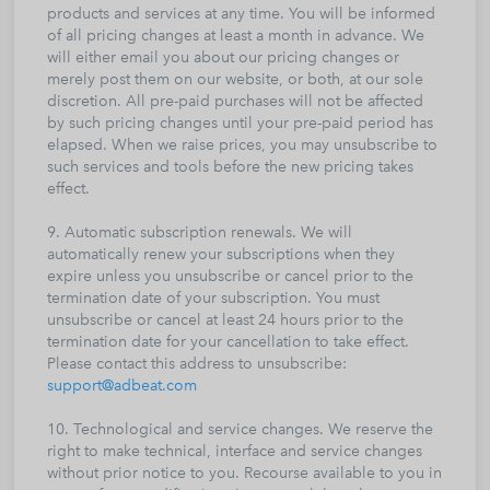
products and services at any time. You will be informed
of all pricing changes at least a month in advance. We
will either email you about our pricing changes or
merely post them on our website, or both, at our sole
discretion. All pre-paid purchases will not be affected
by such pricing changes until your pre-paid period has
elapsed. When we raise prices, you may unsubscribe to
such services and tools before the new pricing takes
effect.
9. Automatic subscription renewals. We will
automatically renew your subscriptions when they
expire unless you unsubscribe or cancel prior to the
termination date of your subscription. You must
unsubscribe or cancel at least 24 hours prior to the
termination date for your cancellation to take effect.
Please contact this address to unsubscribe:
support@adbeat.com
10. Technological and service changes. We reserve the
right to make technical, interface and service changes
without prior notice to you. Recourse available to you in