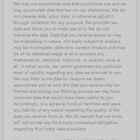
We may not accumulate data that could have use and we
may accumulate data that has no use whatsoever. We do
not cleanse data, scour data, or otherwise adjust it
through redaction for any purpose. We provide raw
data and allow you to make use of it. We do not
interpret the data. Data that you receive access to may
be misleading in nature, not easily subject to analysis,
may be incomplete, defective, contain erratum and may
be of no statistical usage at all or possess any
mathematical, statistical, historical, or analytic value at
all. In other words, we cannot guarantee any particular
level of validity regarding any data we provide to you.
We may filter some data for reasons we deem
appropriate and as such the data you receive may be
filtered and during our filtering process we may have
removed data that would have been useful to you.
Accordingly, you agree to hold us harmless and wave
any liability of any nature regarding the quality of the
data you receive from us. We do warrant that our tools
will not violate any third party contractual obligation
regarding third party data providers.