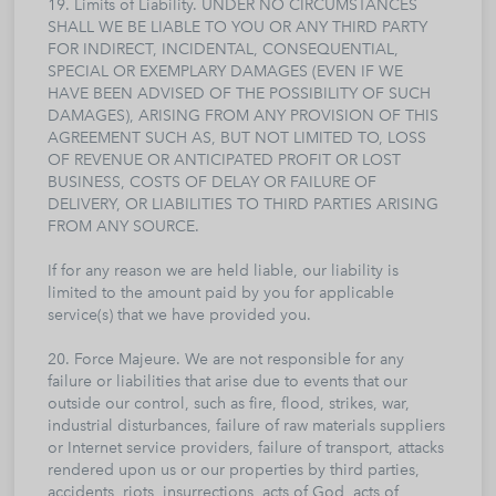
19. Limits of Liability. UNDER NO CIRCUMSTANCES
SHALL WE BE LIABLE TO YOU OR ANY THIRD PARTY
FOR INDIRECT, INCIDENTAL, CONSEQUENTIAL,
SPECIAL OR EXEMPLARY DAMAGES (EVEN IF WE
HAVE BEEN ADVISED OF THE POSSIBILITY OF SUCH
DAMAGES), ARISING FROM ANY PROVISION OF THIS
AGREEMENT SUCH AS, BUT NOT LIMITED TO, LOSS
OF REVENUE OR ANTICIPATED PROFIT OR LOST
BUSINESS, COSTS OF DELAY OR FAILURE OF
DELIVERY, OR LIABILITIES TO THIRD PARTIES ARISING
FROM ANY SOURCE.
If for any reason we are held liable, our liability is
limited to the amount paid by you for applicable
service(s) that we have provided you.
20. Force Majeure. We are not responsible for any
failure or liabilities that arise due to events that our
outside our control, such as fire, flood, strikes, war,
industrial disturbances, failure of raw materials suppliers
or Internet service providers, failure of transport, attacks
rendered upon us or our properties by third parties,
accidents, riots, insurrections, acts of God, acts of