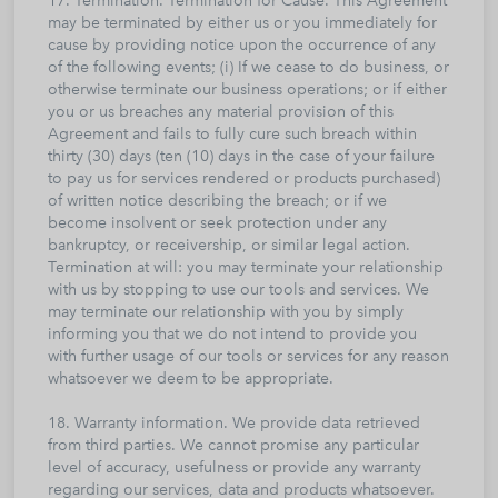
17. Termination. Termination for Cause. This Agreement
may be terminated by either us or you immediately for
cause by providing notice upon the occurrence of any
of the following events; (i) If we cease to do business, or
otherwise terminate our business operations; or if either
you or us breaches any material provision of this
Agreement and fails to fully cure such breach within
thirty (30) days (ten (10) days in the case of your failure
to pay us for services rendered or products purchased)
of written notice describing the breach; or if we
become insolvent or seek protection under any
bankruptcy, or receivership, or similar legal action.
Termination at will: you may terminate your relationship
with us by stopping to use our tools and services. We
may terminate our relationship with you by simply
informing you that we do not intend to provide you
with further usage of our tools or services for any reason
whatsoever we deem to be appropriate.
18. Warranty information. We provide data retrieved
from third parties. We cannot promise any particular
level of accuracy, usefulness or provide any warranty
regarding our services, data and products whatsoever.