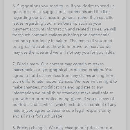
6. Suggestions you send to us. If you desire to send us
questions, data, suggestions, comments and the like
regarding our business in general, rather than specific
issues regarding your membership such as your
payment account information and related issues, we will
treat such communications as being non-confidential
and non-proprietary in nature. That means if you send
us a great idea about how to improve our service we
may use the idea and we will not pay you for your idea.
7. Disclaimers. Our content may contain mistakes,
inaccuracies or typographical errors and erratum. You
agree to hold us harmless from any claims arising from
such unfortunate happenstances. We reserve the right to
make changes, modifications and updates to any
information we publish or otherwise make available to
you with no prior notice being given. If you use any of
our tools and services (which includes all content of any
nature) you agree to assume sole legal responsibility
and all risks for such usage.
8. Pricing changes. We may change our prices for our