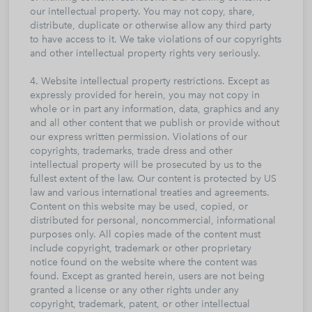
our intellectual property. You may not copy, share,
distribute, duplicate or otherwise allow any third party
to have access to it. We take violations of our copyrights
and other intellectual property rights very seriously.
4. Website intellectual property restrictions. Except as
expressly provided for herein, you may not copy in
whole or in part any information, data, graphics and any
and all other content that we publish or provide without
our express written permission. Violations of our
copyrights, trademarks, trade dress and other
intellectual property will be prosecuted by us to the
fullest extent of the law. Our content is protected by US
law and various international treaties and agreements.
Content on this website may be used, copied, or
distributed for personal, noncommercial, informational
purposes only. All copies made of the content must
include copyright, trademark or other proprietary
notice found on the website where the content was
found. Except as granted herein, users are not being
granted a license or any other rights under any
copyright, trademark, patent, or other intellectual