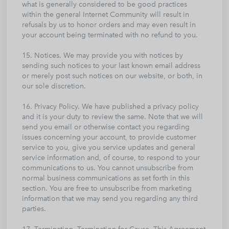
what is generally considered to be good practices
within the general Internet Community will result in
refusals by us to honor orders and may even result in
your account being terminated with no refund to you.
15. Notices. We may provide you with notices by
sending such notices to your last known email address
or merely post such notices on our website, or both, in
our sole discretion.
16. Privacy Policy. We have published a privacy policy
and it is your duty to review the same. Note that we will
send you email or otherwise contact you regarding
issues concerning your account, to provide customer
service to you, give you service updates and general
service information and, of course, to respond to your
communications to us. You cannot unsubscribe from
normal business communications as set forth in this
section. You are free to unsubscribe from marketing
information that we may send you regarding any third
parties.