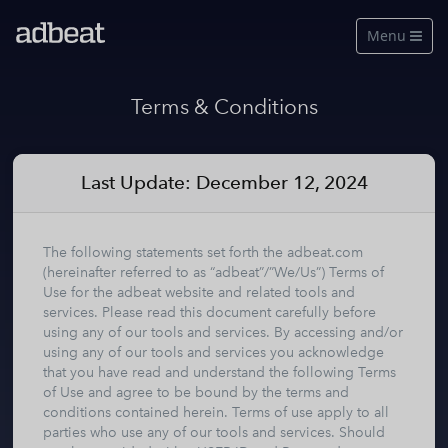
Menu

Features
Terms & Conditions
About Us
Our Data
Last Update: December 12, 2024
Pricing
The following statements set forth the adbeat.com
Log in
(hereinafter referred to as “adbeat”/”We/Us”) Terms of
Use for the adbeat website and related tools and
services. Please read this document carefully before
Free Account
using any of our tools and services. By accessing and/or
using any of our tools and services you acknowledge
See a live demo
that you have read and understand the following Terms
of Use and agree to be bound by the terms and
conditions contained herein. Terms of use apply to all
parties who use any of our tools and services. Should