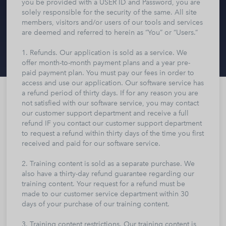
you be provided with a USER ID and Password, you are
solely responsible for the security of the same. All site
members, visitors and/or users of our tools and services
are deemed and referred to herein as “You” or “Users.”
1. Refunds. Our application is sold as a service. We
offer month-to-month payment plans and a year pre-
paid payment plan. You must pay our fees in order to
access and use our application. Our software service has
a refund period of thirty days. If for any reason you are
not satisfied with our software service, you may contact
our customer support department and receive a full
refund IF you contact our customer support department
to request a refund within thirty days of the time you first
received and paid for our software service.
2. Training content is sold as a separate purchase. We
also have a thirty-day refund guarantee regarding our
training content. Your request for a refund must be
made to our customer service department within 30
days of your purchase of our training content.
3. Training content restrictions. Our training content is