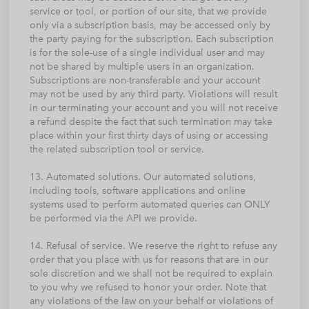
service or tool, or portion of our site, that we provide
only via a subscription basis, may be accessed only by
the party paying for the subscription. Each subscription
is for the sole-use of a single individual user and may
not be shared by multiple users in an organization.
Subscriptions are non-transferable and your account
may not be used by any third party. Violations will result
in our terminating your account and you will not receive
a refund despite the fact that such termination may take
place within your first thirty days of using or accessing
the related subscription tool or service.
13. Automated solutions. Our automated solutions,
including tools, software applications and online
systems used to perform automated queries can ONLY
be performed via the API we provide.
14. Refusal of service. We reserve the right to refuse any
order that you place with us for reasons that are in our
sole discretion and we shall not be required to explain
to you why we refused to honor your order. Note that
any violations of the law on your behalf or violations of