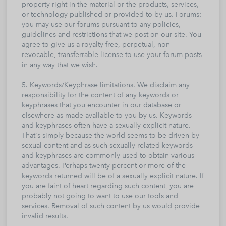
property right in the material or the products, services,
or technology published or provided to by us. Forums:
you may use our forums pursuant to any policies,
guidelines and restrictions that we post on our site. You
agree to give us a royalty free, perpetual, non-
revocable, transferrable license to use your forum posts
in any way that we wish.
5. Keywords/Keyphrase limitations. We disclaim any
responsibility for the content of any keywords or
keyphrases that you encounter in our database or
elsewhere as made available to you by us. Keywords
and keyphrases often have a sexually explicit nature.
That's simply because the world seems to be driven by
sexual content and as such sexually related keywords
and keyphrases are commonly used to obtain various
advantages. Perhaps twenty percent or more of the
keywords returned will be of a sexually explicit nature. If
you are faint of heart regarding such content, you are
probably not going to want to use our tools and
services. Removal of such content by us would provide
invalid results.