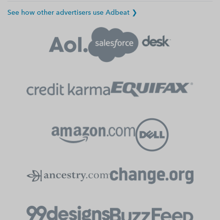
See how other advertisers use Adbeat ❯