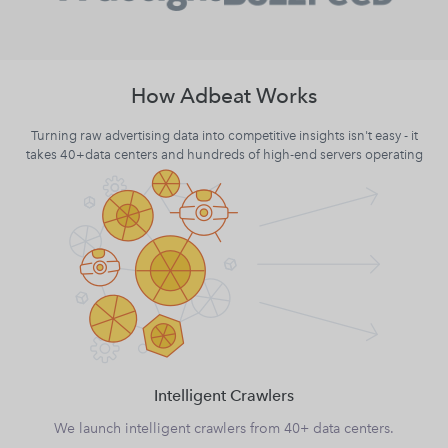
How Adbeat Works
Turning raw advertising data into competitive insights isn't easy - it
takes 40+data centers and hundreds of high-end servers operating
Intelligent Crawlers
We launch intelligent crawlers from 40+ data centers.