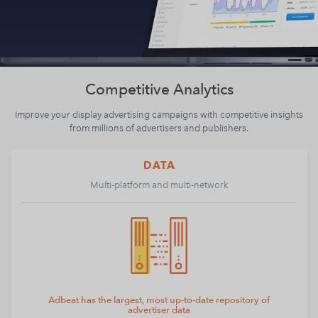
Competitive Analytics
Improve your display advertising campaigns with competitive insights
from millions of advertisers and publishers.
DATA
Multi-platform and multi-network
Adbeat has the largest, most up-to-date repository of
advertiser data