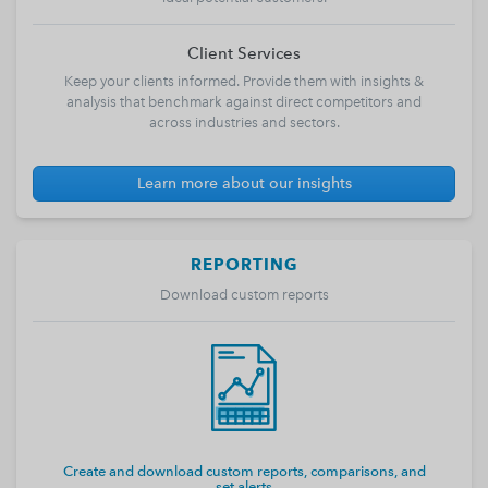
Client Services
Keep your clients informed. Provide them with insights &
analysis that benchmark against direct competitors and
across industries and sectors.
Learn more about our insights
REPORTING
Download custom reports
Create and download custom reports, comparisons, and
set alerts