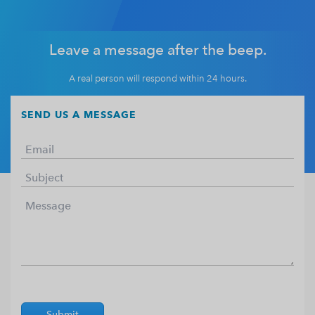
Leave a message after the beep.
A real person will respond within 24 hours.
SEND US A MESSAGE
Submit