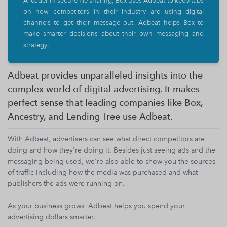
A leader in secure file sharing, Box uses Adbeat to keep tabs
on how competitors in their industry are using digital
channels to get their message out. Adbeat helps Box to
make smarter decisions about their own messaging and
strategy.
Adbeat provides unparalleled insights into the
complex world of digital advertising. It makes
perfect sense that leading companies like Box,
Ancestry, and Lending Tree use Adbeat.
With Adbeat, advertisers can see what direct competitors are
doing and how they're doing it. Besides just seeing ads and the
messaging being used, we're also able to show you the sources
of traffic including how the media was purchased and what
publishers the ads were running on.
As your business grows, Adbeat helps you spend your
advertising dollars smarter.