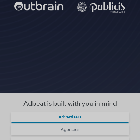
Adbeat is built with you in mind
Advertisers
Agencies