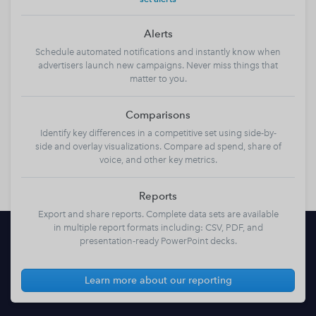
Alerts
Schedule automated notifications and instantly know when
advertisers launch new campaigns. Never miss things that
matter to you.
Comparisons
Identify key differences in a competitive set using side-by-
side and overlay visualizations. Compare ad spend, share of
voice, and other key metrics.
Reports
Export and share reports. Complete data sets are available
in multiple report formats including: CSV, PDF, and
presentation-ready PowerPoint decks.
Learn more about our reporting