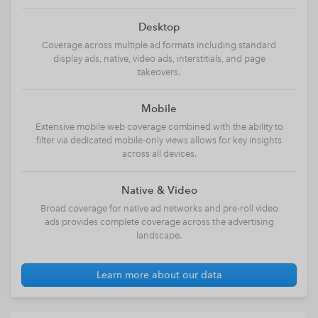
Desktop
Coverage across multiple ad formats including standard
display ads, native, video ads, interstitials, and page
takeovers.
Mobile
Extensive mobile web coverage combined with the ability to
filter via dedicated mobile-only views allows for key insights
across all devices.
Native & Video
Broad coverage for native ad networks and pre-roll video
ads provides complete coverage across the advertising
landscape.
Learn more about our data