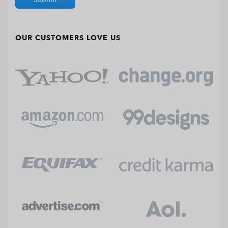
OUR CUSTOMERS LOVE US