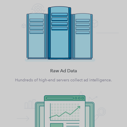
Raw Ad Data
Hundreds of high-end servers collect ad intelligence.