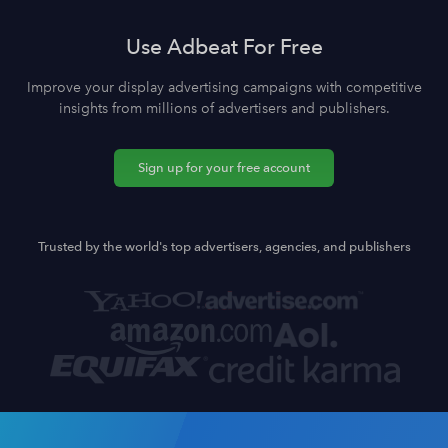
Use Adbeat For Free
Improve your display advertising campaigns with competitive
insights from millions of advertisers and publishers.
Sign up for your free account
Trusted by the world's top advertisers, agencies, and publishers