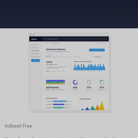
Adbeat Free