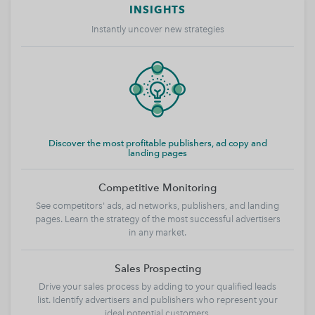
INSIGHTS
Instantly uncover new strategies
Discover the most profitable publishers, ad copy and
landing pages
Competitive Monitoring
See competitors' ads, ad networks, publishers, and landing
pages. Learn the strategy of the most successful advertisers
in any market.
Sales Prospecting
Drive your sales process by adding to your qualified leads
list. Identify advertisers and publishers who represent your
ideal potential customers.