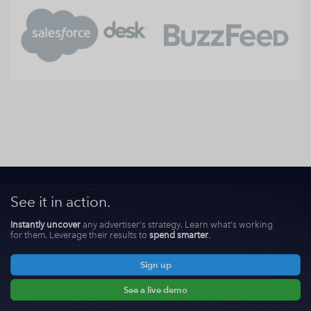
See it in action.
Instantly uncover
any advertiser's strategy. Learn what's working
for them. Leverage their results to
spend smarter
.
Sign up
See a live demo