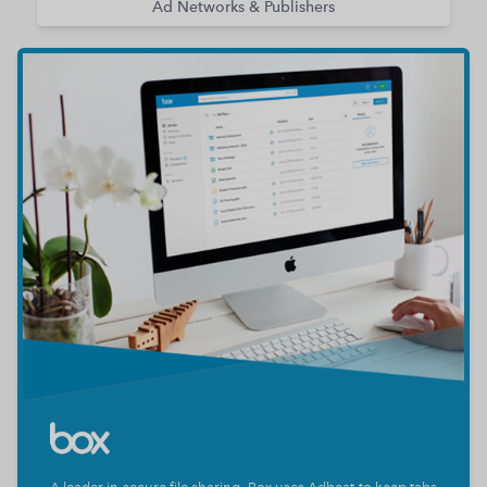
Ad Networks & Publishers