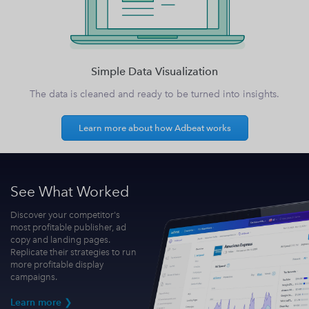
Simple Data Visualization
The data is cleaned and ready to be turned into insights.
Learn more about how Adbeat works
See What Worked
Discover your competitor's
most profitable publisher, ad
copy and landing pages.
Replicate their strategies to run
more profitable display
campaigns.
Learn more ❯