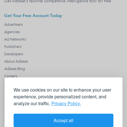
Get Adbeat's favorite competitive intelligence tool for free
Get Your Free Account Today
Advertisers
Agencies
Ad Networks
Publishers
Developers
About Adbeat
Adbeat Blog
Careers
Recent News
We use cookies on our site to enhance your user
Knowledge Base
experience, provide personalized content, and
Contact us
analyze our traffic.
Privacy Policy.
sales@adbeat.com
1990 N California Blvd
Fl 8
Accept all
Walnut Creek, CA 94596
+1 (818) 646 8942