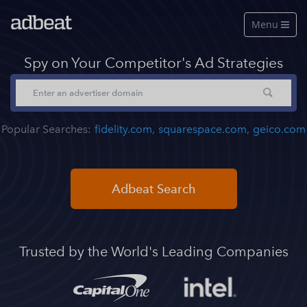
Menu

Features
Spy on Your Competitor's Ad Strategies
About Us
Our Data
Popular Searches:
fidelity.com,
squarespace.com,
geico.com
Pricing
Log in
Adbeat Search
Free Account
See a live demo
Trusted by the World's Leading Companies