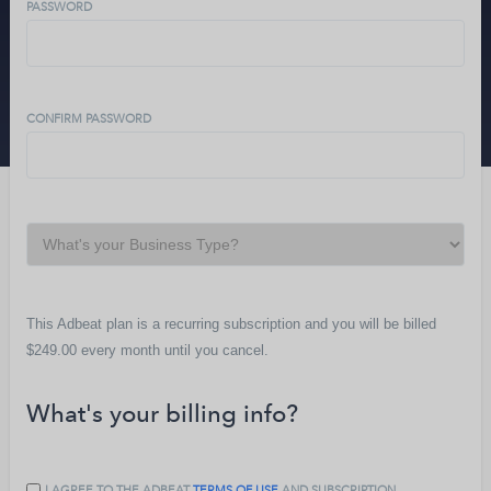
PASSWORD
CONFIRM PASSWORD
This Adbeat plan is a recurring subscription and you will be billed
$249.00
every
month
until you cancel.
What's your billing info?
I AGREE TO THE ADBEAT
TERMS OF USE
AND SUBSCRIPTION