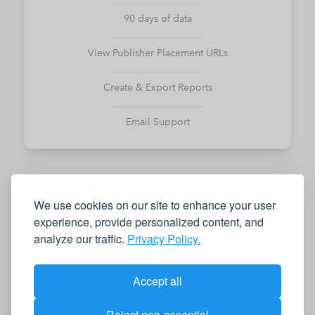
90 days of data
View Publisher Placement URLs
Create & Export Reports
Email Support
Trusted by the top advertisers,
We use cookies on our site to enhance your user
agencies, and publishers
experience, provide personalized content, and
analyze our traffic.
Privacy Policy.
Accept all
Reject non-essential