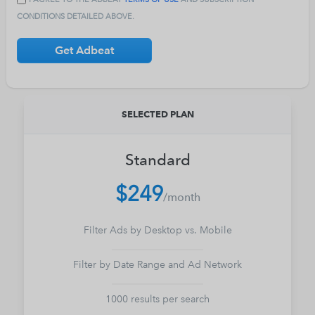
CONDITIONS DETAILED ABOVE.
Get Adbeat
SELECTED PLAN
Standard
$249
/
month
Filter Ads by Desktop vs. Mobile
Filter by Date Range and Ad Network
1000 results per search