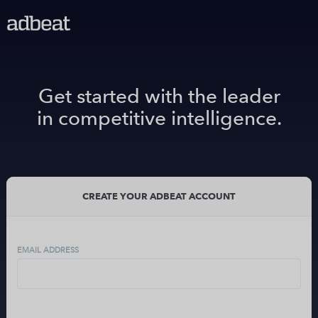
Get started with the leader
in competitive intelligence.
CREATE YOUR ADBEAT ACCOUNT
EMAIL ADDRESS